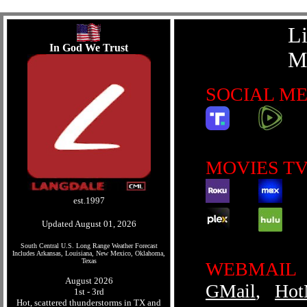
L
In God We Trust
M
SOCIAL M
MOVIES TV
est.1997
Updated August 01, 2026
South Central U.S. Long Range Weather Forecast
Includes Arkansas, Louisiana, New Mexico, Oklahoma,
Texas
WEBMAIL
August 2026
GMail
,
Hot
1st - 3rd
Hot, scattered thunderstorms in TX and