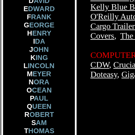
D
AVID
Kelly Blue 
E
DWARD
O'Reilly Aut
F
RANK
G
EORGE
Cargo Trailer
H
ENRY
Covers
,
The
I
DA
J
OHN
COMPUTER 
K
ING
CDW
,
Crucia
L
INCOLN
Doteasy
,
Gig
M
EYER
N
ORA
O
CEAN
P
AUL
Q
UEEN
R
OBERT
S
AM
T
HOMAS