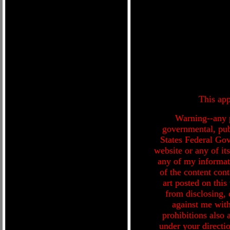
This app
Warning--any p
governmental, publ
States Federal Go
website or any of i
any of my informati
of the content cont
art posted on this
from disclosing, 
against me with
prohibitions also 
under your directio