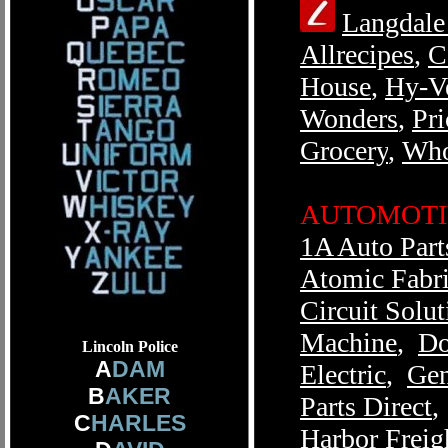
Langdale
Allrecipes
,
C
House
,
Hy-V
Wonders
,
Pr
Grocery
,
Who
AUTOMOTI
1A Auto Part
Atomic Fabr
Circuit Solut
Machine
,
Do
Lincoln Police
A
DAM
Electric
,
Gen
B
AKER
Parts Direct
C
HARLES
Harbor Freig