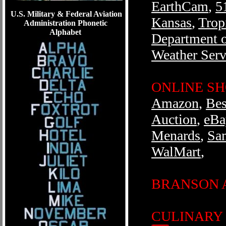
EarthCam
,
5
U.S. Military & Federal Aviation
Kansas
,
Trop
Administration Phonetic
Alphabet
Department o
Weather Serv
ONLINE S
Amazon
,
Bes
Auction
,
eBa
Menards
,
Sa
WalMart
,
BRANSON 
CULINARY /