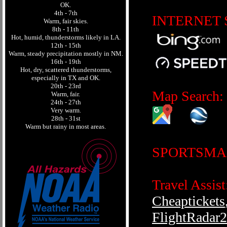
OK.
4th - 7th
INTERNET 
Warm, fair skies.
8th - 11th
Hot, humid, thunderstorms likely in LA.
12th - 15th
Warm, steady precipitation mostly in NM.
16th - 19th
Hot, dry, scattered thunderstorms,
especially in TX and OK.
20th - 23rd
Map Search:
Warm, fair.
24th - 27th
Very warm.
28th - 31st
Warm but rainy in most areas.
SPORTSMA
Travel Assist
Cheaptickets
FlightRadar