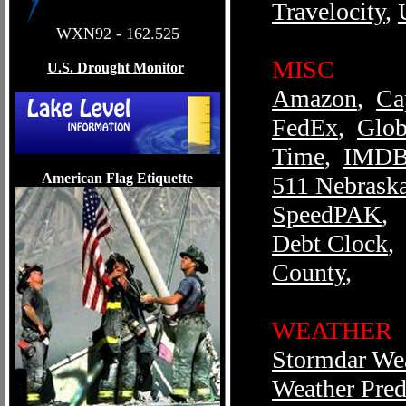
Travelocity
,
WXN92 - 162.525
MISC
U.S. Drought Monitor
Amazon
,
Ca
FedEx
,
Glob
Time
,
IMD
American Flag Etiquette
511 Nebrask
SpeedPAK
,
Debt Clock
,
County
,
WEATHER
Stormdar We
Weather Pred