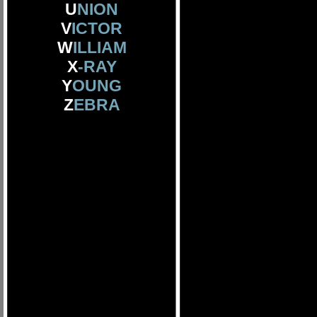
U
NION
V
ICTOR
W
ILLIAM
X
-RAY
Y
OUNG
Z
EBRA